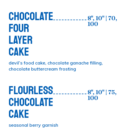
CHOCOLATE
8", 10" | 70,
100
FOUR
LAYER
CAKE
devil’s food cake, chocolate ganache filling,
chocolate buttercream frosting
FLOURLESS
8", 10" | 75,
100
CHOCOLATE
CAKE
seasonal berry garnish