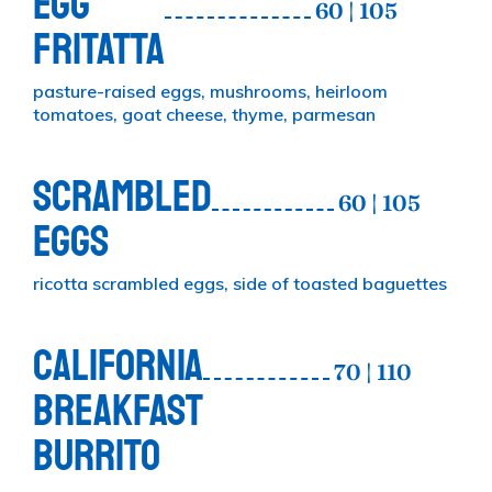
EGG
60 | 105
FRITATTA
pasture-raised eggs, mushrooms, heirloom
tomatoes, goat cheese, thyme, parmesan
SCRAMBLED
60 | 105
EGGS
ricotta scrambled eggs, side of toasted baguettes
CALIFORNIA
70 | 110
BREAKFAST
BURRITO