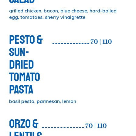
grilled chicken, bacon, blue cheese, hard-boiled
egg, tomatoes, sherry vinaigrette
PESTO &
70 | 110
SUN-
DRIED
TOMATO
PASTA
basil pesto, parmesan, lemon
ORZO &
70 | 110