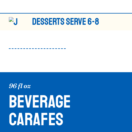
DESSERTS SERVE 6-8
96 fl oz
BEVERAGE
CARAFES