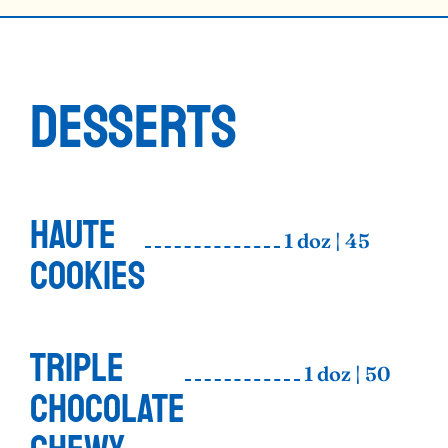
DESSERTS
HAUTE
1 doz | 45
COOKIES
TRIPLE
1 doz | 50
CHOCOLATE