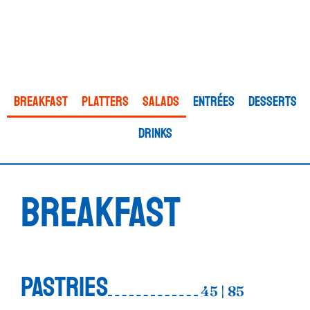
Breakfast
Platters
Salads
ENTRÉES
Desserts
Drinks
BREAKFAST
PASTRIES
45 | 85