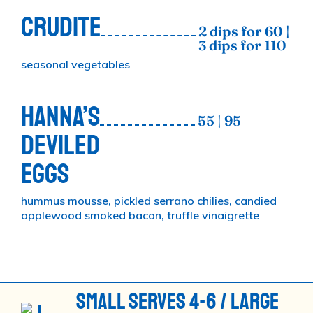
CRUDITE
2 dips for 60 |
3 dips for 110
seasonal vegetables
HANNA’S
55 | 95
DEVILED
EGGS
hummus mousse, pickled serrano chilies, candied
applewood smoked bacon, truffle vinaigrette
SMALL SERVES 4-6 / LARGE