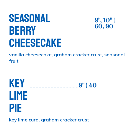
SEASONAL
8", 10" |
60, 90
BERRY
CHEESECAKE
vanilla cheesecake, graham cracker crust, seasonal
fruit
KEY
9" | 40
LIME
PIE
key lime curd, graham cracker crust