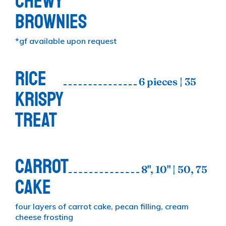
CHEWY
BROWNIES
*gf available upon request
RICE
6 pieces | 35
KRISPY
TREAT
CARROT
8", 10" | 50, 75
CAKE
four layers of carrot cake, pecan filling, cream
cheese frosting