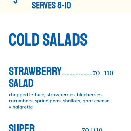
SERVES 8-10
COLD SALADS
STRAWBERRY
70 | 110
SALAD
chopped lettuce, strawberries, blueberries,
cucumbers, spring peas, shallots, goat cheese,
vinaigrette
SUPER
70 | 110