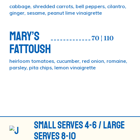
cabbage, shredded carrots, bell peppers, cilantro,
ginger, sesame, peanut lime vinaigrette
MARY’S
70 | 110
FATTOUSH
heirloom tomatoes, cucumber, red onion, romaine,
parsley, pita chips, lemon vinaigrette
SMALL SERVES 4-6 / LARGE
SERVES 8-10