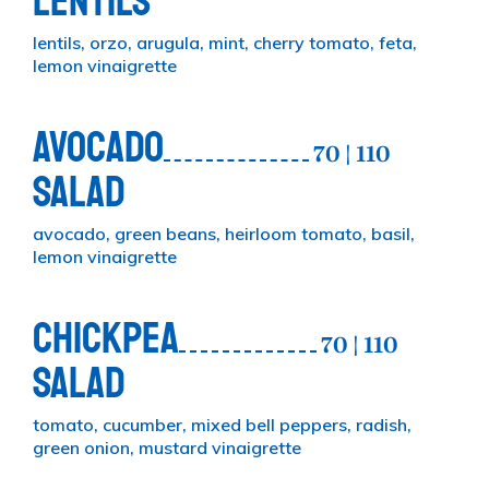
LENTILS
lentils, orzo, arugula, mint, cherry tomato, feta,
lemon vinaigrette
AVOCADO
70 | 110
SALAD
avocado, green beans, heirloom tomato, basil,
lemon vinaigrette
CHICKPEA
70 | 110
SALAD
tomato, cucumber, mixed bell peppers, radish,
green onion, mustard vinaigrette