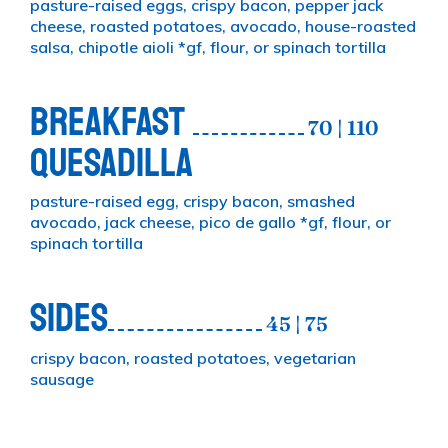
pasture-raised eggs, crispy bacon, pepper jack
cheese, roasted potatoes, avocado, house-roasted
salsa, chipotle aioli *gf, flour, or spinach tortilla
BREAKFAST
70 | 110
QUESADILLA
pasture-raised egg, crispy bacon, smashed
avocado, jack cheese, pico de gallo *gf, flour, or
spinach tortilla
SIDES
45 | 75
crispy bacon, roasted potatoes, vegetarian
sausage