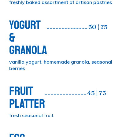
freshly baked assortment of artisan pastries
YOGURT
50 | 75
&
GRANOLA
vanilla yogurt, homemade granola, seasonal
berries
FRUIT
45 | 75
PLATTER
fresh seasonal fruit