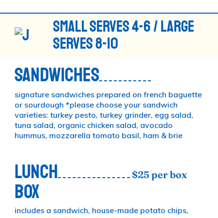
SMALL SERVES 4-6 / LARGE
SERVES 8-10
SANDWICHES
signature sandwiches prepared on french baguette
or sourdough *please choose your sandwich
varieties: turkey pesto, turkey grinder, egg salad,
tuna salad, organic chicken salad, avocado
hummus, mozzarella tomato basil, ham & brie
LUNCH
$25 per box
BOX
includes a sandwich, house-made potato chips,