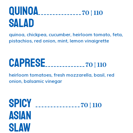
QUINOA
70 | 110
SALAD
quinoa, chickpea, cucumber, heirloom tomato, feta,
pistachios, red onion, mint, lemon vinaigrette
CAPRESE
70 | 110
heirloom tomatoes, fresh mozzarella, basil, red
onion, balsamic vinegar
SPICY
70 | 110
ASIAN
SLAW