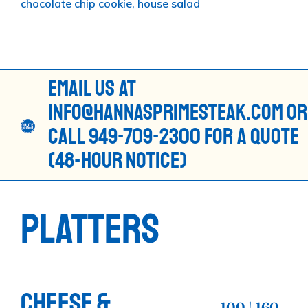
chocolate chip cookie, house salad
EMAIL US AT
INFO@HANNASPRIMESTEAK.COM OR
CALL 949-709-2300 FOR A QUOTE
(48-HOUR NOTICE)
PLATTERS
CHEESE &
100 | 160