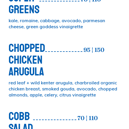
GREENS
kale, romaine, cabbage, avocado, parmesan
cheese, green goddess vinaigrette
CHOPPED
95 | 150
CHICKEN
ARUGULA
red leaf + wild kenter arugula, charbroiled organic
chicken breast, smoked gouda, avocado, chopped
almonds, apple, celery, citrus vinaigrette
COBB
70 | 110
SALAD