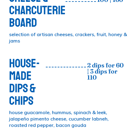
CHARCUTERIE
BOARD
selection of artisan cheeses, crackers, fruit, honey &
jams
HOUSE-
2 dips for 60
| 3 dips for
MADE
110
DIPS &
CHIPS
house guacamole, hummus, spinach & leek,
jalapeño pimento cheese, cucumber labneh,
roasted red pepper, bacon gouda