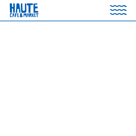
CATERING MENU
Call (949) 709-2300 to place an order (48-Hour
Advance Notice)