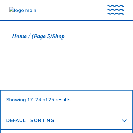
Skip
to
the
content
Home
(Page 3)
Shop
Showing 17–24 of 25 results
DEFAULT SORTING