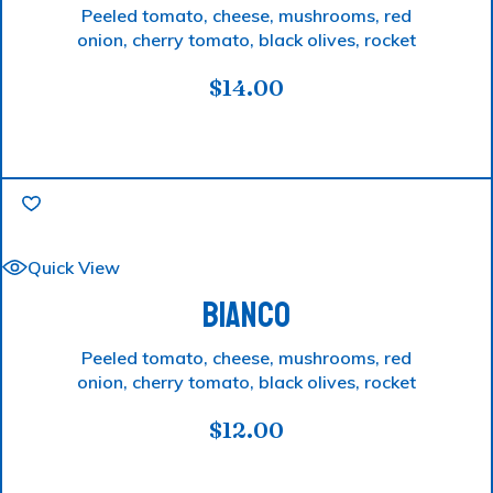
Peeled tomato, cheese, mushrooms, red
onion, cherry tomato, black olives, rocket
$
14.00
Quick View
BIANCO
Peeled tomato, cheese, mushrooms, red
onion, cherry tomato, black olives, rocket
$
12.00