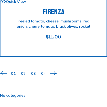
Quick View
FIRENZA
Peeled tomato, cheese, mushrooms, red
onion, cherry tomato, black olives, rocket
$
11.00
01
02
03
04
No categories