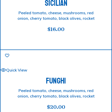
SICILIAN
Peeled tomato, cheese, mushrooms, red
onion, cherry tomato, black olives, rocket
$
16.00
Quick View
FUNGHI
Peeled tomato, cheese, mushrooms, red
onion, cherry tomato, black olives, rocket
$
20.00