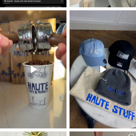
#occoffeeculture #hautecafe #oceats
#occoffeeculture #hautecafe #occoffe