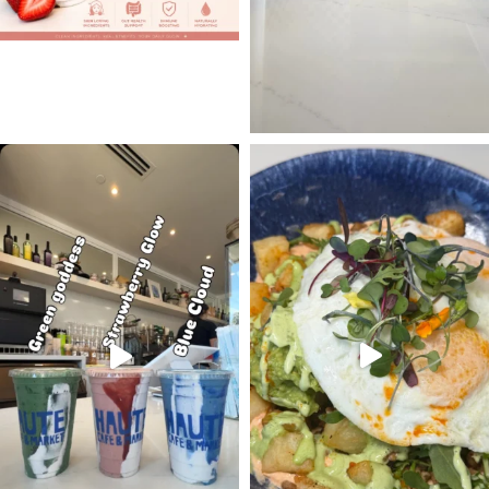
#occoffeeculture