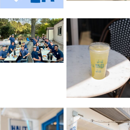
come on over & get it!
come say hi!