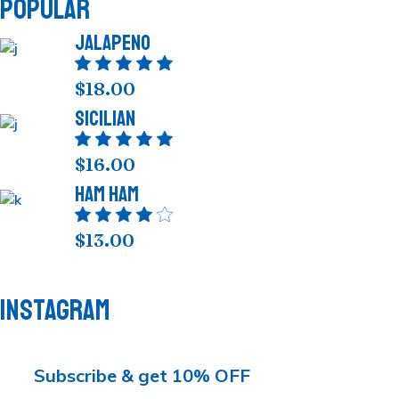
POPULAR
Jalapeno
$
18.00
Sicilian
$
16.00
Ham Ham
$
13.00
INSTAGRAM
Subscribe & get 10% OFF