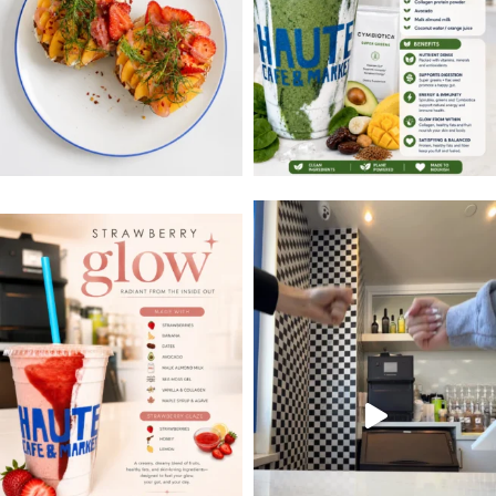
#occoffeeculture #hauteca
Strawberry Glow
Sweet, creamy, and packed with