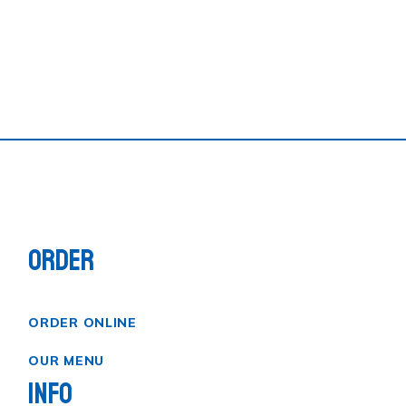
ORDER
ORDER ONLINE
OUR MENU
INFO