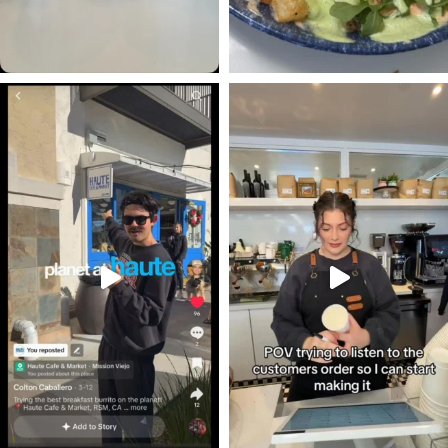
#occoffeeculture #hautecafe
#occoffeeculture #hautecafe #cof