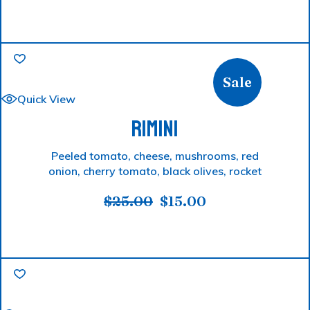
Sale
Quick View
RIMINI
Peeled tomato, cheese, mushrooms, red
onion, cherry tomato, black olives, rocket
$
25.00
$
15.00
Original
Current
price
price
was:
is:
$25.00.
$15.00.