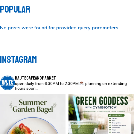
POPULAR
No posts were found for provided query parameters.
INSTAGRAM
HAUTECAFEANDMARKET
open daily from 6:30AM to 2:30PM
planning on extending
hours soon…
Everything bagel l
GREEN