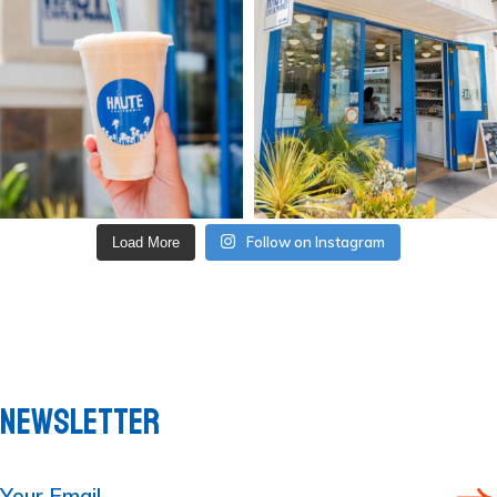
Follow on Instagram
Load More
NEWSLETTER