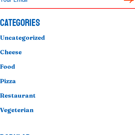
CATEGORIES
Uncategorized
Cheese
Food
Pizza
Restaurant
Vegeterian