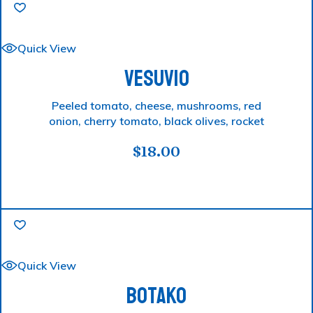
Quick View
VESUVIO
Peeled tomato, cheese, mushrooms, red
onion, cherry tomato, black olives, rocket
$
18.00
Quick View
BOTAKO