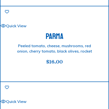
Quick View
PARMA
Peeled tomato, cheese, mushrooms, red
onion, cherry tomato, black olives, rocket
$
16.00
Quick View