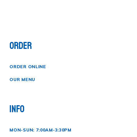
ORDER
ORDER ONLINE
OUR MENU
INFO
MON-SUN: 7:00AM-3:30PM