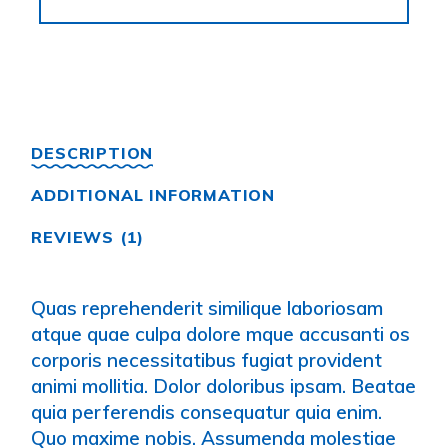
DESCRIPTION
ADDITIONAL INFORMATION
REVIEWS (1)
Quas reprehenderit similique laboriosam
atque quae culpa dolore mque accusanti os
corporis necessitatibus fugiat provident
animi mollitia. Dolor doloribus ipsam. Beatae
quia perferendis consequatur quia enim.
Quo maxime nobis. Assumenda molestiae