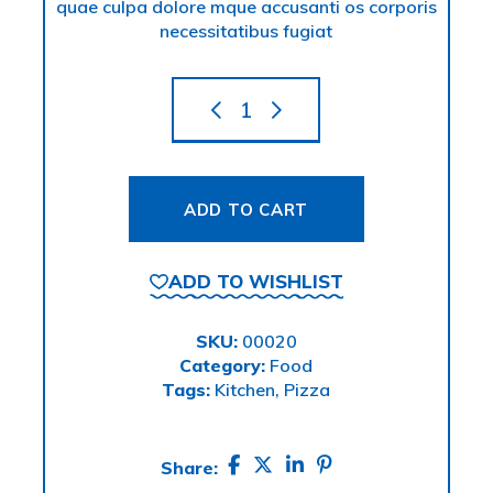
quae culpa dolore mque accusanti os corporis
necessitatibus fugiat
ADD TO CART
ADD TO WISHLIST
SKU:
00020
Category:
Food
Tags:
Kitchen
,
Pizza
Share: