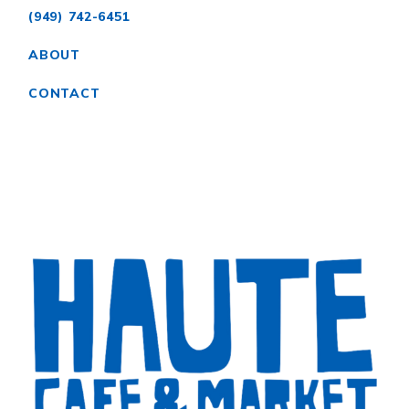
(949) 742-6451
ABOUT
CONTACT