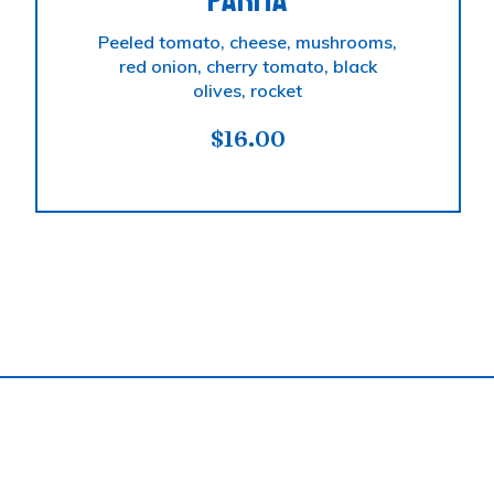
PARMA
Peeled tomato, cheese, mushrooms,
red onion, cherry tomato, black
olives, rocket
$
16.00