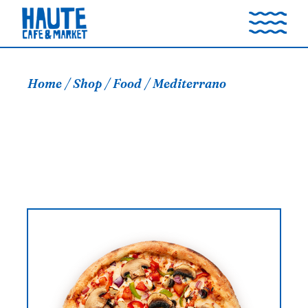
Skip
to
the
content
Home
Shop
Food
Mediterrano