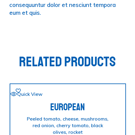
consequuntur dolor et nesciunt tempora
eum et quis.
RELATED PRODUCTS
Quick View
EUROPEAN
Peeled tomato, cheese, mushrooms,
red onion, cherry tomato, black
olives, rocket