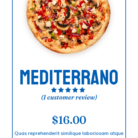
MEDITERRANO
(
1
customer review)
$
16.00
Quas reprehenderit similique laboriosam atque