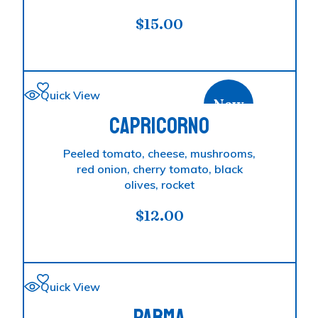
$
15.00
Quick View
New
CAPRICORNO
Peeled tomato, cheese, mushrooms,
red onion, cherry tomato, black
olives, rocket
$
12.00
Quick View