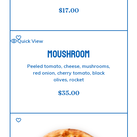
$
17.00
Quick View
MOUSHROOM
Peeled tomato, cheese, mushrooms,
red onion, cherry tomato, black
olives, rocket
$
35.00