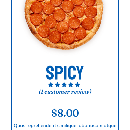
SPICY
(
1
customer review)
$
8.00
Quas reprehenderit similique laboriosam atque