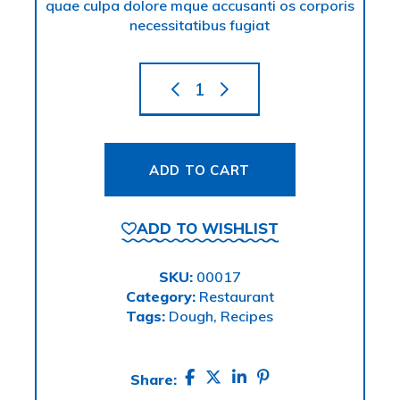
quae culpa dolore mque accusanti os corporis
necessitatibus fugiat
ADD TO CART
ADD TO WISHLIST
SKU:
00017
Category:
Restaurant
Tags:
Dough
,
Recipes
Share: