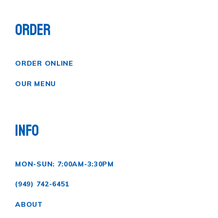
ORDER
ORDER ONLINE
OUR MENU
INFO
MON-SUN: 7:00AM-3:30PM
(949) 742-6451
ABOUT