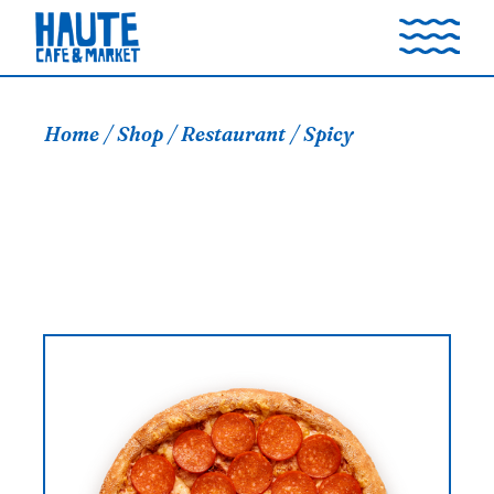
Skip
to
the
content
Home
Shop
Restaurant
Spicy