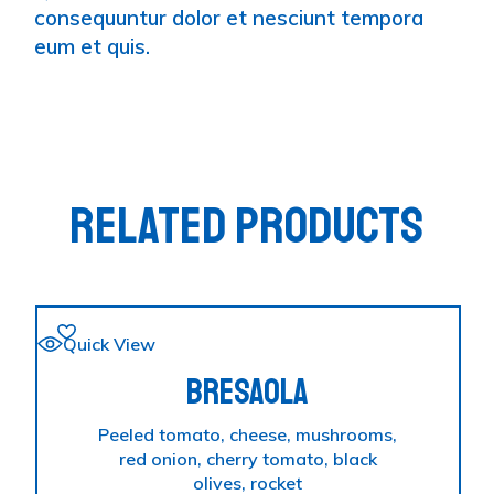
consequuntur dolor et nesciunt tempora
eum et quis.
RELATED PRODUCTS
Quick View
BRESAOLA
Peeled tomato, cheese, mushrooms,
red onion, cherry tomato, black
olives, rocket