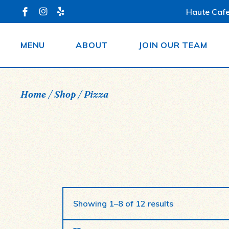
Skip
Haute Cafe
to
the
content
MENU
ABOUT
JOIN OUR TEAM
Home
Shop
Pizza
Showing 1–8 of 12 results