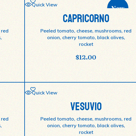
Quick View
New
CAPRICORNO
 red
Peeled tomato, cheese, mushrooms, red
,
onion, cherry tomato, black olives,
rocket
$
12.00
Quick View
VESUVIO
 red
Peeled tomato, cheese, mushrooms, red
,
onion, cherry tomato, black olives,
rocket