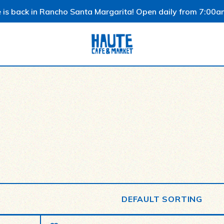
 is back in Rancho Santa Margarita! Open daily from 7:00a
DEFAULT SORTING