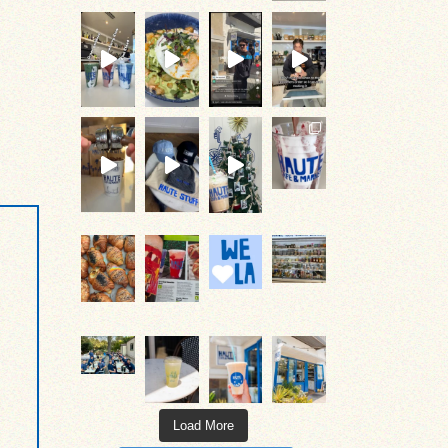
#occoffeeculture
#occoffeeculture #hautecafe
#occoffeeculture #hautecafe #cof
#occoffeeculture #hautecafe #oceats
#occoffeeculture #hautecafe #occoffe
come on over & get it!
come say hi!
Load More