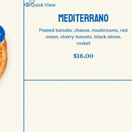
Quick View
MEDITERRANO
Peeled tomato, cheese, mushrooms, red
w
onion, cherry tomato, black olives,
rocket
$
16.00