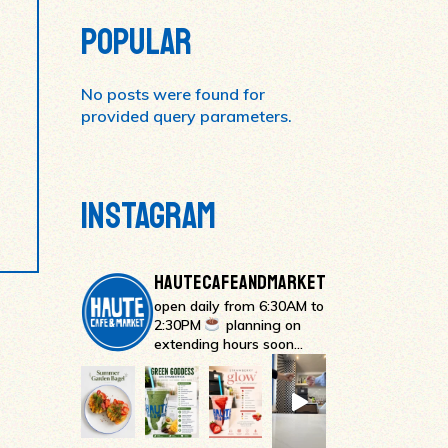
POPULAR
No posts were found for
provided query parameters.
INSTAGRAM
HAUTECAFEANDMARKET
open daily from 6:30AM to
2:30PM
planning on
extending hours soon…
#occoffeeculture #hauteca
Everything bagel l
Strawberry Glow
GREEN
Sweet, creamy, and packed with