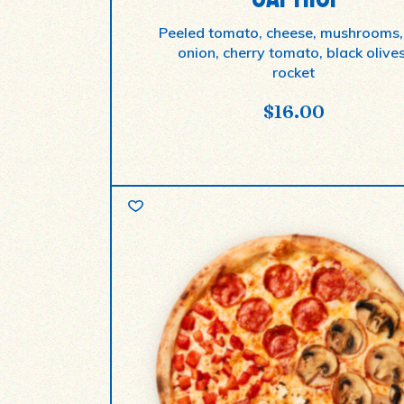
Peeled tomato, cheese, mushrooms,
onion, cherry tomato, black olives
rocket
$
16.00