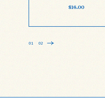
$
16.00
01
02