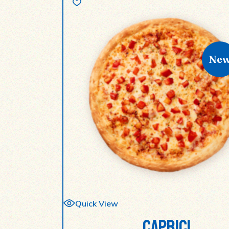
Ne
Quick View
CAPRICI