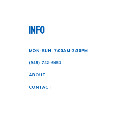
INFO
MON-SUN: 7:00AM-3:30PM
(949) 742-6451
ABOUT
CONTACT