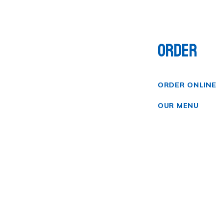
ORDER
ORDER ONLINE
OUR MENU