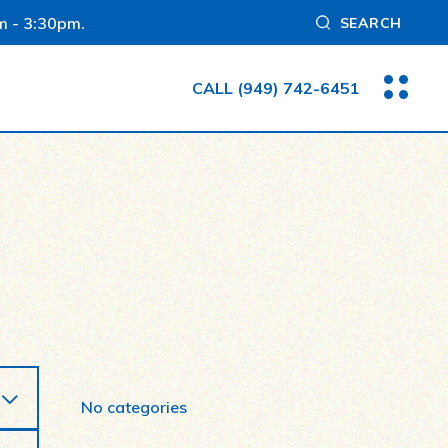
m - 3:30pm.
SEARCH
CALL
(949) 742-6451
No categories