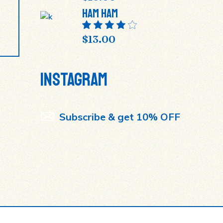
Ham Ham
$
13.00
INSTAGRAM
Subscribe & get 10% OFF