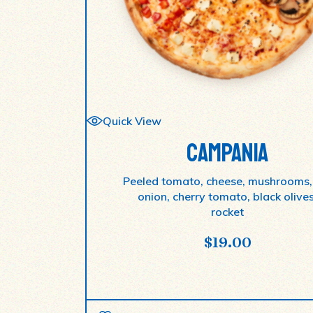
Quick View
CAMPANIA
Peeled tomato, cheese, mushrooms,
onion, cherry tomato, black olives
rocket
$
19.00