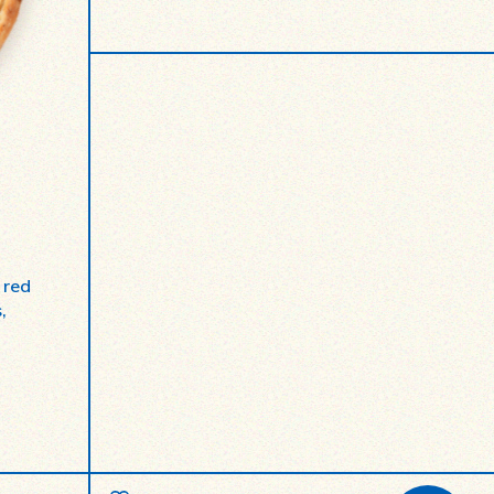
 red
,