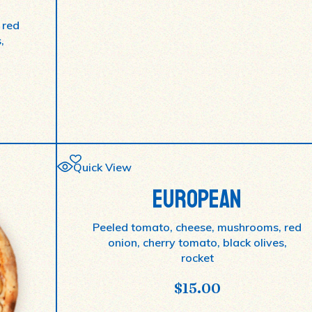
 red
,
Quick View
EUROPEAN
Peeled tomato, cheese, mushrooms, red
onion, cherry tomato, black olives,
rocket
$
15.00