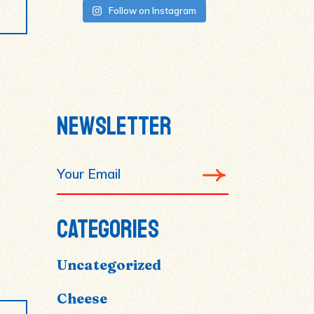
Follow on Instagram
NEWSLETTER
CATEGORIES
Uncategorized
Cheese