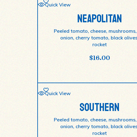
Quick View
NEAPOLITAN
Peeled tomato, cheese, mushrooms,
onion, cherry tomato, black olives
rocket
$
16.00
Quick View
SOUTHERN
Peeled tomato, cheese, mushrooms,
onion, cherry tomato, black olives
rocket