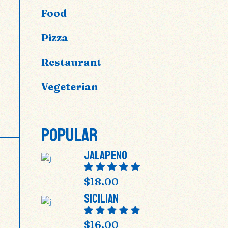
Food
Pizza
Restaurant
Vegeterian
POPULAR
Jalapeno
$
18.00
Sicilian
$
16.00