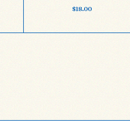
$
18.00